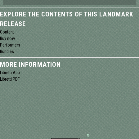
EXPLORE THE CONTENTS OF THIS LANDMARK
RELEASE
Content
Buy now
Performers
Bundles
MORE INFORMATION
Libretti App
Libretti PDF
©