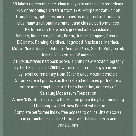
18 labels represented
including many rare and unique recordings
70% of recordings different
from 1991 Philips Mozart Edition
Complete symphonies and concertos
on period instruments
plus many traditional-instrument and classic performances
Performed by the world’s greatest artists
including
Abbado, Barenboim, Bartoli, Böhm, Brendel, Brüggen, Damrau,
DiDonato, Fleming, Gardiner, Hogwood, Mackerras, Marriner,
Mutter, Nézet-Séguin, Östman, Pinnock, Pires, Schiff, Solti, Terfel,
Uchida, Villazón and Wunderlich
2 fully-illustrated hardback books:
a brand new Mozart biography
by Cliff Eisen, plus 120000 words of feature essays and work-
by- work commentary from 30 renowned Mozart scholars
5 frameable art prints,
plus the last authenticated portrait, two
score manuscripts and a letter to his father, courtesy of
Salzburg Mozarteum Foundation
A new ‘K Book’ exclusive to this Edition
presenting the numbering
of the long-awaited new Köchel catalogue
Complete performer index,
free access to online Urtext scores
and groundbreaking Libretto App with full sung texts and
translations