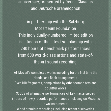
anniversary, presented by Decca Classics
and Deutsche Grammophon
in partnership with the Salzburg
Mozarteum Foundation
This individually-numbered limited edition
is a fusion of the latest scholarship with
240 hours of benchmark performances
from 600 world-class artists and state-of-
the-art sound recording.
All Mozart’s completed works
including for the first time the
Handel and Bach arrangements
Over 100 fragments,
completions by other composers and
doubtful works
30CDs of alternative performances
of key masterpieces
5 hours of newly recorded performances
including on Mozart’s
own instruments
World premiere recordings
including recent discoveries