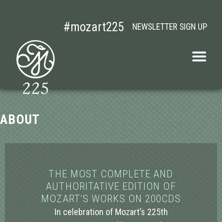
#mozart225
NEWSLETTER SIGN UP
MOZART
Open
navigati
menu
ABOUT
THE MOST COMPLETE AND
AUTHORITATIVE EDITION OF
MOZART’S WORKS ON 200CDS
In celebration of Mozart’s 225th